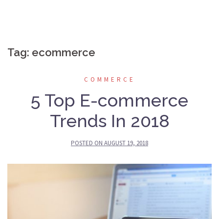
Tag:
ecommerce
COMMERCE
5 Top E-commerce
Trends In 2018
POSTED ON
AUGUST 19, 2018