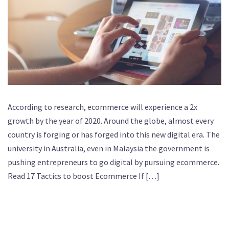
According to research, ecommerce will experience a 2x
growth by the year of 2020. Around the globe, almost every
country is forging or has forged into this new digital era. The
university in Australia, even in Malaysia the government is
pushing entrepreneurs to go digital by pursuing ecommerce.
Read 17 Tactics to boost Ecommerce If […]