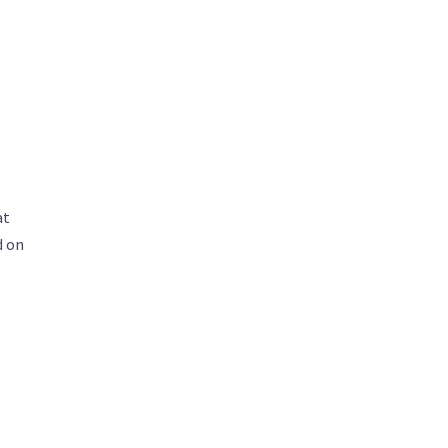
at
d on