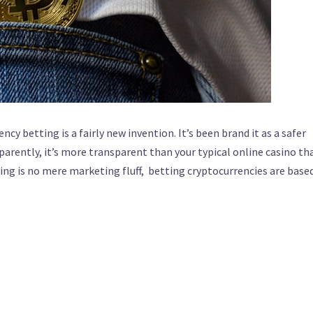
 betting is a fairly new invention. It’s been brand it as a safer
arently, it’s more transparent than your typical online casino th
ing is no mere marketing fluff, betting cryptocurrencies are base