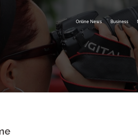
Online News
Business
ame