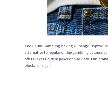
The Online Gambling Making A Change Cryptocurrency
alternative to regular online gambling because app
offers Texas Holdem poker or blackjack. This brand
blockchain, […]