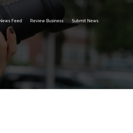
News Feed
Review Business
Submit News