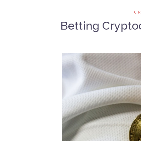
C
Betting Crypto