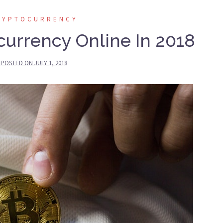
RYPTOCURRENCY
currency Online In 2018
POSTED ON
JULY 1, 2018