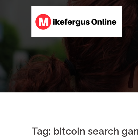
Skip
to
content
Tag:
bitcoin search g